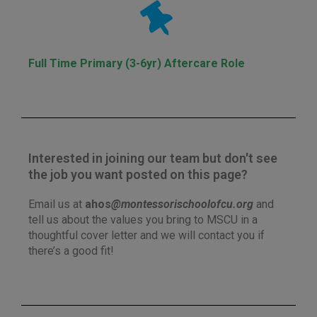
Full Time Primary (3-6yr) Aftercare Role
Interested in joining our team but don't see
the job you want posted on this page?
Email us at
ahos
@montessorischoolofcu.org
and
tell us about the values you bring to MSCU in a
thoughtful cover letter and we will contact you if
there’s a good fit!