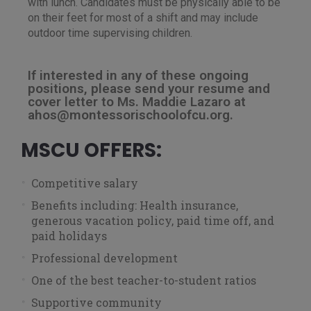
with lunch. Candidates must be physically able to be
on their feet for most of a shift and may include
outdoor time supervising children.
If interested in any of these ongoing
positions, please send your resume and
cover letter to Ms. Maddie Lazaro at
ahos@montessorischoolofcu.org.
MSCU OFFERS:
Competitive salary
Benefits including: Health insurance,
generous vacation policy, paid time off, and
paid holidays
Professional development
One of the best teacher-to-student ratios
Supportive community