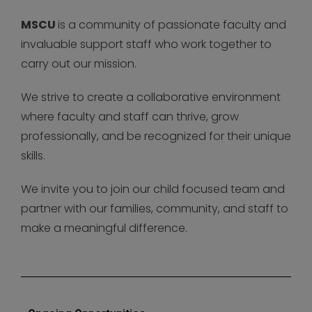
MSCU
is a community of passionate faculty and
invaluable support staff who work together to
carry out our mission.
We strive to create a collaborative environment
where faculty and staff can thrive, grow
professionally, and be recognized for their unique
skills.
We invite you to join our child focused team and
partner with our families, community, and staff to
make a meaningful difference.