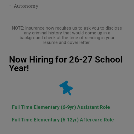
Autonomy
NOTE: Insurance now requires us to ask you to disclose
any criminal history that would come up in a
background check at the time of sending in your
resume and cover letter.
Now Hiring for 26-27 School
Year!
Full Time Elementary (6-9yr) Assistant Role
Full Time Elementary (6-12yr) Aftercare Role