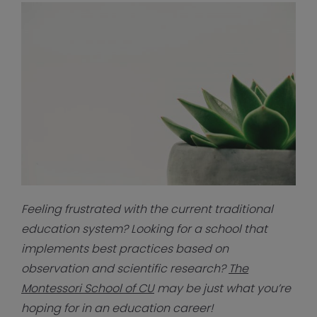
Fe
eling frustrated with the current traditional
education system? Looking for a school that
implements best practices based on
observation and scientific research?
The
Montessori School of CU
may be just what you’re
hoping for in an education career!