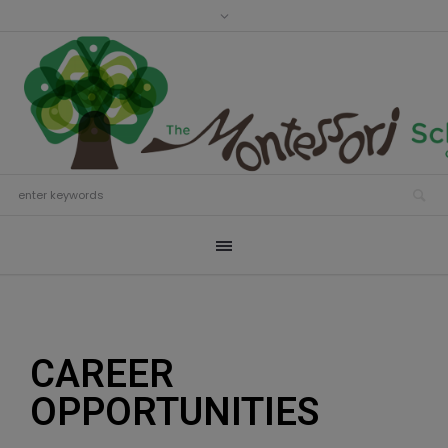
CAREER
OPPORTUNITIES