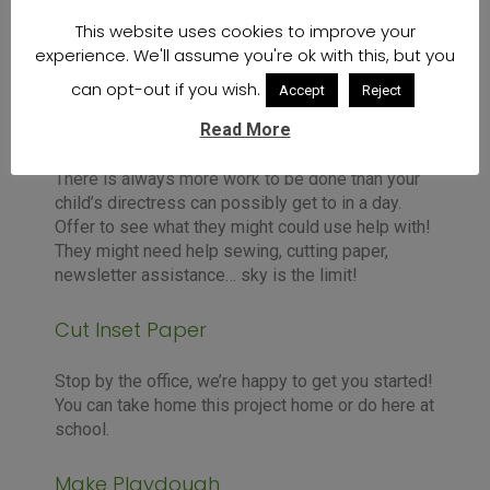
This website uses cookies to improve your
experience. We'll assume you're ok with this, but you
can opt-out if you wish.
Accept
Reject
Ask Your Directress
Read More
There is always more work to be done than your
child’s directress can possibly get to in a day.
Offer to see what they might could use help with!
They might need help sewing, cutting paper,
newsletter assistance… sky is the limit!
Cut Inset Paper
Stop by the office, we’re happy to get you started!
You can take home this project home or do here at
school.
Make Playdough