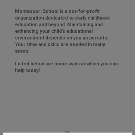
Montessori School is a not-for-profit
organization dedicated to early childhood
education and beyond. Maintaining and
enhancing your child’s educational
environment depends on you as parents.
Your time and skills are needed in many
areas.
Listed below are some ways in which you can
help today!