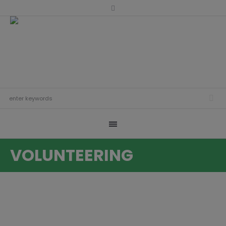
VOLUNTEERING