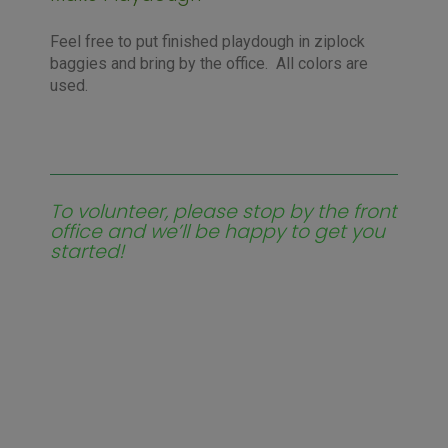
Feel free to put finished playdough in ziplock
baggies and bring by the office. All colors are
used.
To volunteer, please stop by the front
office and we’ll be happy to get you
started!