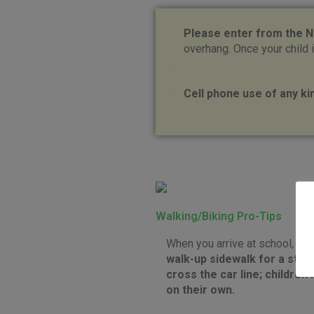
Please enter from the N
overhang. Once your child i
Cell phone use of any kin
Walking/Biking Pro-Tips
When you arrive at school, pl
walk-up sidewalk for a staf
cross the car line; children
on their own.