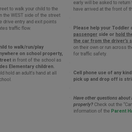
early will be asked to return 
reet to walk your child to the
have arrived at the front of th
 on the WEST side of the street
le drive entry and exit points
Please help your Toddler o
ates traffic flow.
passenger
side or
hold th
the car from the driver’s 
hild to walk/run/play
on their own or run across the
nywhere on school property,
for traffic safety.
street
in front of the school as
udes Elementary children.
Cell phone use of any kind
d hold an adult’s hand at all
pick up and drop off is str
chool.
Have other questions about 
properly?
Check out the “Ca
information of the
Parent H