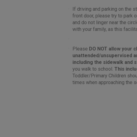
If driving and parking on the st
front door, please try to park
and do not linger near the circ
with your family, as this facilit
Please
DO NOT
allow your c
unattended/unsupervised a
including the sidewalk and 
you walk to school.
This incl
Toddler/Primary Children shoul
times when approaching the s