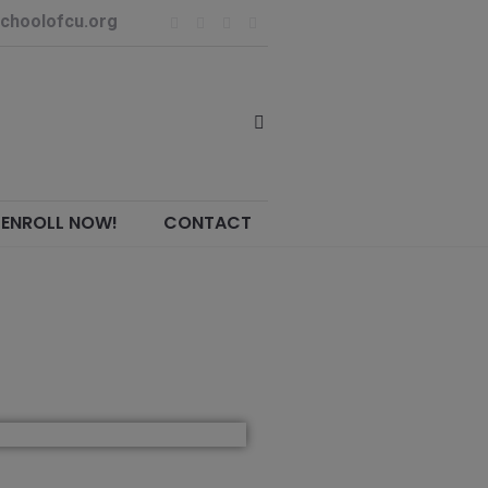
choolofcu.org
ENROLL NOW!
CONTACT