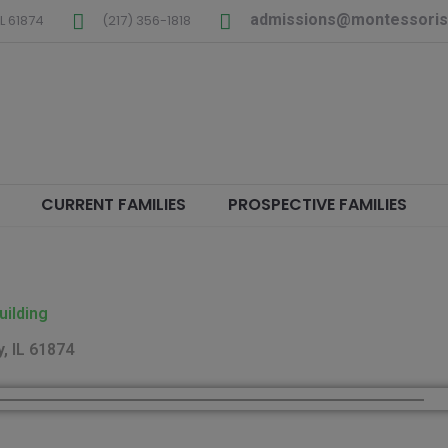
admissions@montessoris
L
61874
(217) 356-1818
CURRENT FAMILIES
PROSPECTIVE FAMILIES
uilding
, IL 61874