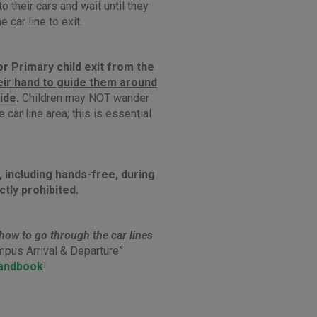
to their cars and wait until they
e car line to exit.
r Primary child exit from the
eir hand
to guide them around
side
.
Children may NOT wander
 car line area; this is essential
, including hands-free, during
ictly prohibited.
how to go through the car lines
mpus Arrival & Departure”
andbook
!