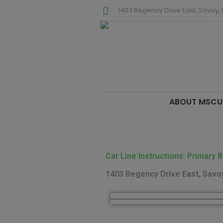
1403 Regency Drive East, Savoy, I
ABOUT MSCU
Car Line Instructions: Primary B
1403 Regency Drive East, Savoy