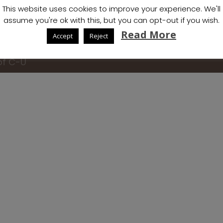
This website uses cookies to improve your experience. We'll
assume you're ok with this, but you can opt-out if you wish.
Read More
Accept
Reject
of C-U