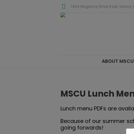
1403 Regency Drive East, Savoy, I
ABOUT MSCU
MSCU Lunch Me
Lunch menu PDFs are availa
Because of our summer sched
going forwards!