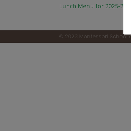
Lunch Menu for 2025-26
© 2023 Montessori School 