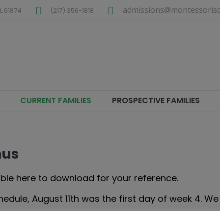
admissions@montessorisc
L
61874
(217) 356-1818
CURRENT FAMILIES
PROSPECTIVE FAMILIES
nus
ble here to download for your reference.
ule, August 11th was the first day of week 4. We 