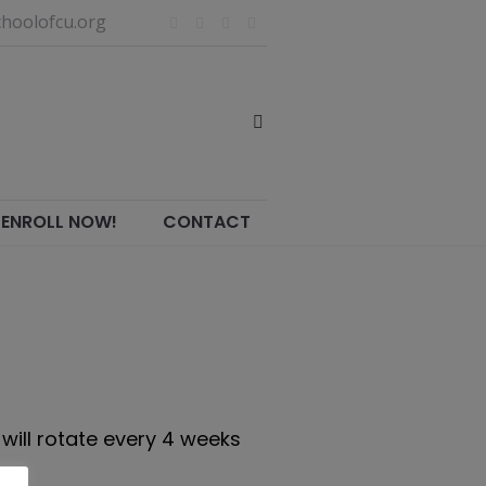
hoolofcu.org
ENROLL NOW!
CONTACT
will rotate every 4 weeks